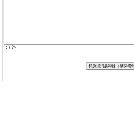
"; } ?>