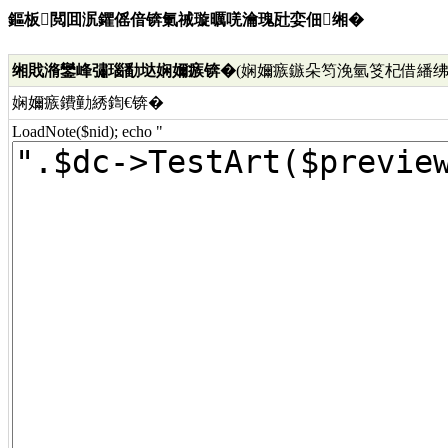
鏂板閲囬泦鑺傜偣锛氭祴璇曞唴瀹瑰瓧娈佃缃�
缃戝潃鑾峰彇瑙勫垯娴嬭瘯锛�
(娴嬭瘯鏃朵笉浼氫笅杞借繙绋
娴嬭瘯鐨勭綉鍧€锛�
LoadNote($nid); echo "